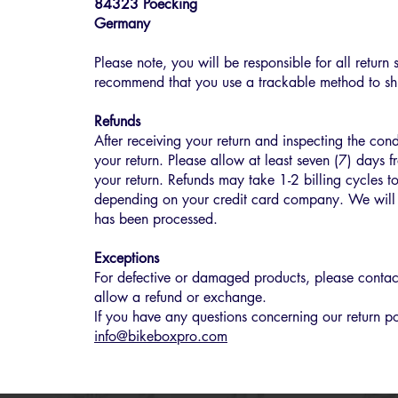
84323 Poecking
Germany
Please note, you will be responsible for all retur
recommend that you use a trackable method to shi
Refunds
After receiving your return and inspecting the cond
your return. Please allow at least seven (7) days f
your return. Refunds may take 1-2 billing cycles t
depending on your credit card company. We will 
has been processed.
Exceptions
For defective or damaged products, please contact
allow a refund or exchange.
If you have any questions concerning our return po
info@bikeboxpro.com