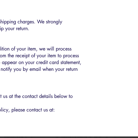
n shipping charges. We strongly
p your return.
ition of your item, we will process
rom the receipt of your item to process
o appear on your credit card statement,
notify you by email when your return
 us at the contact details below to
licy, please contact us at: