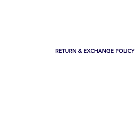
RETURN & EXCHANGE POLICY