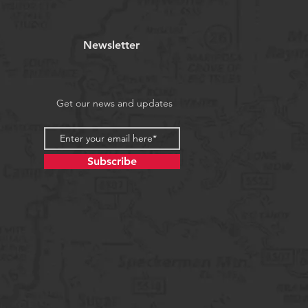
Newsletter
Get our news and updates
Subscribe