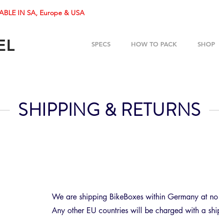
ABLE IN SA, Europe & USA
EL
SPECS
HOW TO PACK
SHOP
SHIPPING & RETURNS
We are shipping BikeBoxes within Germany at no 
Any other EU countries will be charged with a sh