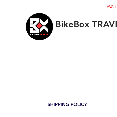
AVAIL
BikeBox TRAV
SHIPPING POLICY