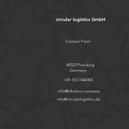
circular logistics GmbH
Contact Form
84323 Poecking
Germany
+49-163 7444304
info@bikebox.company
info@circularlogistics.de