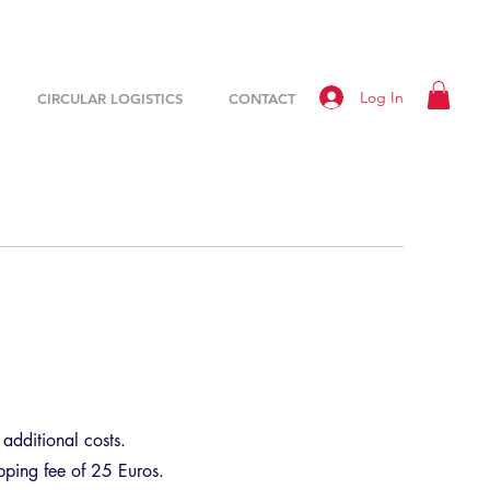
Log In
CIRCULAR LOGISTICS
CONTACT
additional costs.
ipping fee of 25 Euros.