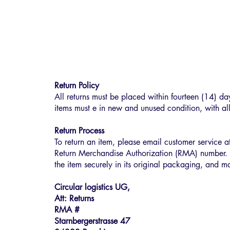
Return Policy
All returns must be placed within fourteen (14) da
items must e in new and unused condition, with all
Return Process
To return an item, please email customer service 
Return Merchandise Authorization (RMA) number. 
the item securely in its original packaging, and ma
Circular logistics UG,
Att: Returns
RMA #
Starnbergerstrasse 47