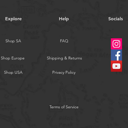
Explore
Help
Socials
Shop SA
FAQ
Shop Europe
Shipping & Returns
Shop USA
Privacy Policy
Terms of Service