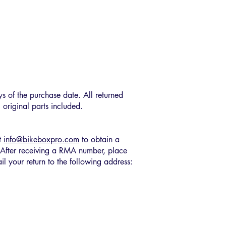
ys of the purchase date. All returned
 original parts included.
at
info@bikeboxpro.com
to obtain a
After receiving a RMA number, place
il your return to the following address: