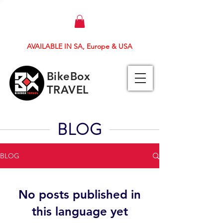
AVAILABLE IN SA, Europe & USA
BikeBox
TRAVEL
BLOG
BLOG
No posts published in
this language yet