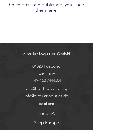
Once posts are published, you’ll see
them here.
circular logistics GmbH
84323 Poecking
Germany
+49-163 7444304
info@bikebox.company
info@circularlogistics.de
Explore
Shop SA
Shop Europe