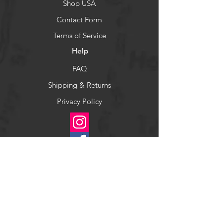
Shop USA
Contact Form
Terms of Service
Help
FAQ
Shipping & Returns
Privacy Policy
Socials